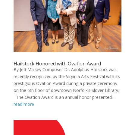
Hailstork Honored with Ovation Award
By Jeff Maisey Composer Dr. Adolphus Hailstork was
recently recognized by the Virginia Arts Festival with its
prestigious Ovation Award during a private ceremony
on the 6th floor of downtown Norfolk’s Slover Library.
The Ovation Award is an annual honor presented...
read more