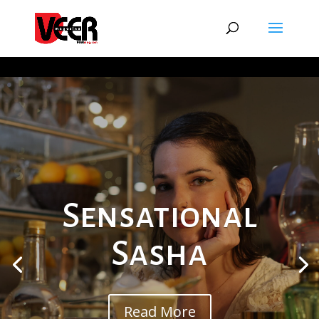
Sensational
Sasha
Read More