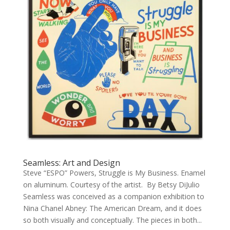
Seamless: Art and Design
Steve “ESPO” Powers, Struggle is My Business. Enamel
on aluminum. Courtesy of the artist. By Betsy DiJulio
Seamless was conceived as a companion exhibition to
Nina Chanel Abney: The American Dream, and it does
so both visually and conceptually. The pieces in both...