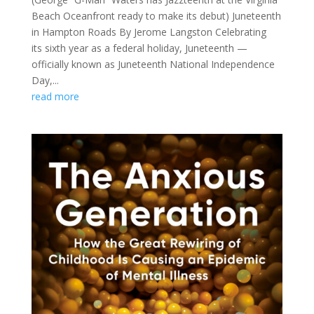
Beach Oceanfront ready to make its debut) Juneteenth
in Hampton Roads By Jerome Langston Celebrating
its sixth year as a federal holiday, Juneteenth —
officially known as Juneteenth National Independence
Day,...
read more