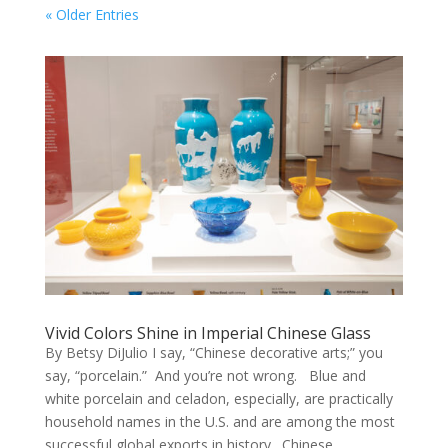
« Older Entries
Vivid Colors Shine in Imperial Chinese Glass
By Betsy DiJulio I say, “Chinese decorative arts;” you
say, “porcelain.” And you’re not wrong. Blue and
white porcelain and celadon, especially, are practically
household names in the U.S. and are among the most
successful global exports in history. Chinese...