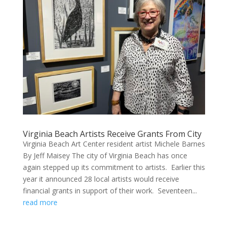
Virginia Beach Artists Receive Grants From City
Virginia Beach Art Center resident artist Michele Barnes
By Jeff Maisey The city of Virginia Beach has once
again stepped up its commitment to artists. Earlier this
year it announced 28 local artists would receive
financial grants in support of their work. Seventeen...
read more