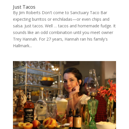
Just Tacos
By Jim Roberts Don't come to Sanctuary Taco Bar
expecting burritos or enchiladas—or even chips and
salsa. Just tacos. Well … tacos and homemade fudge. It
sounds like an odd combination until you meet owner
Trey Hannah. For 27 years, Hannah ran his family's
Hallmark...