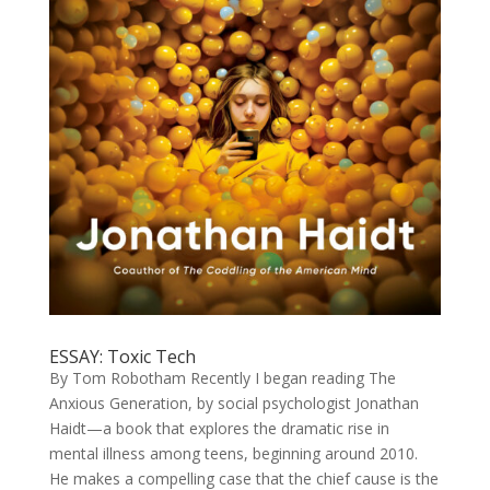
ESSAY: Toxic Tech
By Tom Robotham Recently I began reading The
Anxious Generation, by social psychologist Jonathan
Haidt—a book that explores the dramatic rise in
mental illness among teens, beginning around 2010.
He makes a compelling case that the chief cause is the