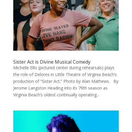
Sister Act is Divine Musical Comedy
Michelle Ellis (pictured center during rehearsals) plays
the role of Delores in Little Theatre of Virginia Beach’s
production of “Sister Act.” Photo by Alan Mathews. By
Jerome Langston Heading into its 79th season as
Virginia Beach’s oldest continually operating...