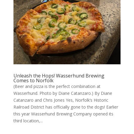
Unleash the Hops! Wasserhund Brewing
Comes to Norfolk
(Beer and pizza is the perfect combination at
Wasserhund. Photo by Diane Catanzaro.) By Diane
Catanzaro and Chris Jones Yes, Norfolk’s Historic
Railroad District has officially gone to the dogs! Earlier
this year Wasserhund Brewing Company opened its
third location,...