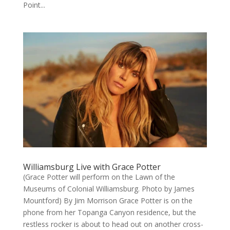
Point...
Williamsburg Live with Grace Potter
(Grace Potter will perform on the Lawn of the
Museums of Colonial Williamsburg. Photo by James
Mountford) By Jim Morrison Grace Potter is on the
phone from her Topanga Canyon residence, but the
restless rocker is about to head out on another cross-