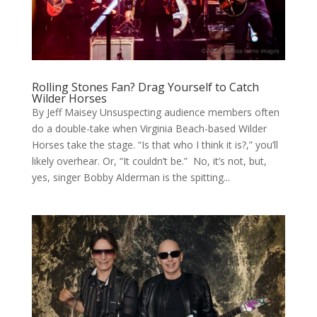
Rolling Stones Fan? Drag Yourself to Catch
Wilder Horses
By Jeff Maisey Unsuspecting audience members often
do a double-take when Virginia Beach-based Wilder
Horses take the stage. “Is that who I think it is?,” you’ll
likely overhear. Or, “It couldn’t be.” No, it’s not, but,
yes, singer Bobby Alderman is the spitting...