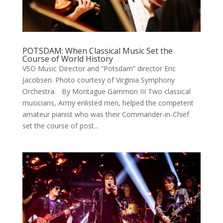
POTSDAM: When Classical Music Set the
Course of World History
VSO Music Director and “Potsdam” director Eric
Jacobsen. Photo courtesy of Virginia Symphony
Orchestra. By Montague Gammon III Two classical
musicians, Army enlisted men, helped the competent
amateur pianist who was their Commander-in-Chief
set the course of post...