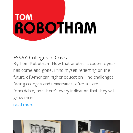
ESSAY: Colleges in Crisis
By Tom Robotham Now that another academic year
has come and gone, I find myself reflecting on the
future of American higher education. The challenges
facing colleges and universities, after all, are
formidable, and there’s every indication that they will
grow more...
read more