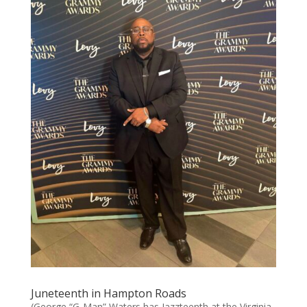
Juneteenth in Hampton Roads
(George “G-Man” Waters has Jazzteenth at the Virginia