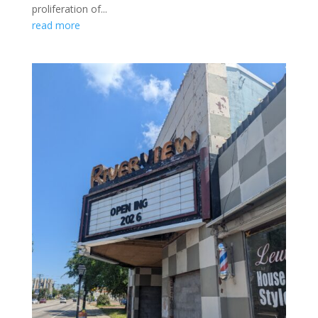
proliferation of...
read more