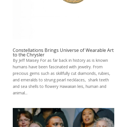
Constellations Brings Universe of Wearable Art
to the Chrysler
By Jeff Maisey For as far back in history as is known
humans have been fascinated with jewelry. From
precious gems such as skillfully cut diamonds, rubies,
and emeralds to strung pearl necklaces, shark teeth
and sea shells to flowery Hawaiian leis, human and
animal...