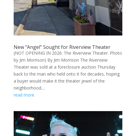
New “Angel” Sought for Riverview Theater
(NOT OPENING IN 2026: The Riverview Theater. Photo
by Jim Morrison) By Jim Morrison The Riverview
Theater was sold at a foreclosure auction Thursday
back to the man who held onto it for decades, hoping
a buyer would make it the theater jewel of the
neighborhood....
read more