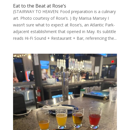
Eat to the Beat at Rose’s
(STAIRWAY TO HEAVEN: Food preparation is a culinary
art. Photo courtesy of Rose’s. ) By Marisa Marsey I
wasn’t sure what to expect at Rose’s, an Atlantic Park-
adjacent establishment that opened in May. Its subtitle
reads Hi-Fi Sound + Restaurant + Bar, referencing the...