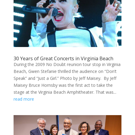
30 Years of Great Concerts in Virginia Beach
During the 2009 No Doubt reunion tour stop in Virginia
Beach, Gwen Stefanie thrilled the audience on “Don’t
Speak” and “Just a Girl.” Photo by Jeff Maisey. By Jeff
Maisey Bruce Hornsby was the first act to take the
stage at the Virginia Beach Amphitheater. That was...
read more