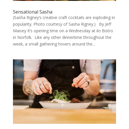
Sensational Sasha
(Sasha Rigney’s creative craft cocktails are exploding in
popularity. Photo courtesy of Sasha Rigney.) By Jeff
Maisey It’s opening time on a Wednesday at ilo Bistro
in Norfolk. Like any other dinnertime throughout the
week, a small gathering hovers around the...