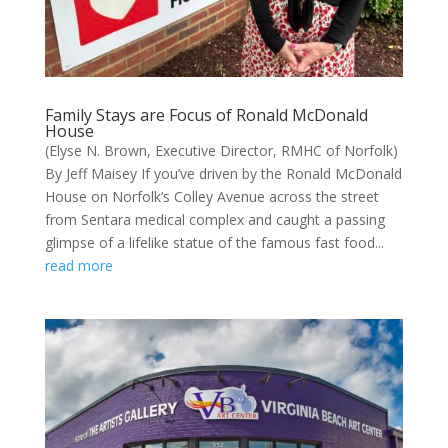
Family Stays are Focus of Ronald McDonald
House
(Elyse N. Brown, Executive Director, RMHC of Norfolk)
By Jeff Maisey If you’ve driven by the Ronald McDonald
House on Norfolk’s Colley Avenue across the street
from Sentara medical complex and caught a passing
glimpse of a lifelike statue of the famous fast food...
read more