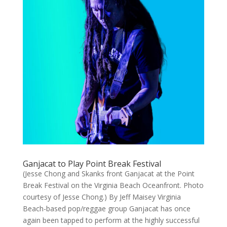
Ganjacat to Play Point Break Festival
(Jesse Chong and Skanks front Ganjacat at the Point
Break Festival on the Virginia Beach Oceanfront. Photo
courtesy of Jesse Chong.) By Jeff Maisey Virginia
Beach-based pop/reggae group Ganjacat has once
again been tapped to perform at the highly successful