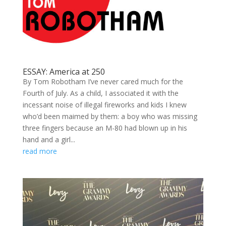
ESSAY: America at 250
By Tom Robotham I’ve never cared much for the
Fourth of July. As a child, I associated it with the
incessant noise of illegal fireworks and kids I knew
who’d been maimed by them: a boy who was missing
three fingers because an M-80 had blown up in his
hand and a girl...
read more