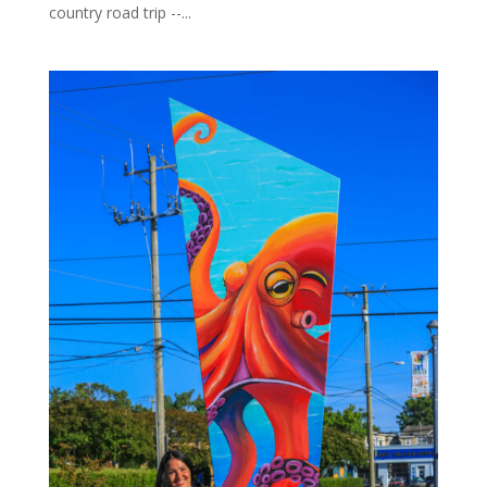
country road trip --...