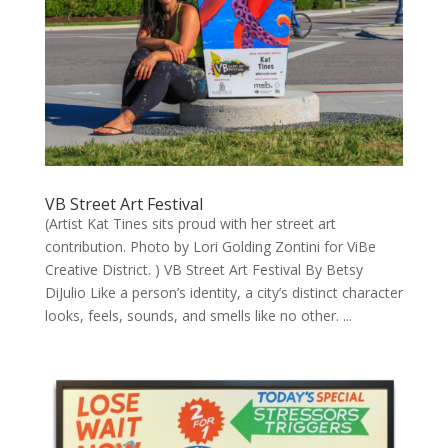
VB Street Art Festival
(Artist Kat Tines sits proud with her street art
contribution. Photo by Lori Golding Zontini for ViBe
Creative District. ) VB Street Art Festival By Betsy
DiJulio Like a person’s identity, a city’s distinct character
looks, feels, sounds, and smells like no other. ...