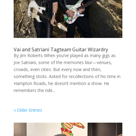
Vai and Satriani Tagteam Guitar Wizardry
By Jim Roberts When you’ve played as many gigs as
Joe Satriani, some of the memories blur—venues,
crowds, even cities. But every now and then,
something sticks. Asked for recollections of his time in
Hampton Roads, he doesn’t mention a show. He
remembers the ride...
« Older Entries