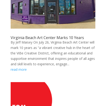
Virginia Beach Art Center Marks 10 Years
By Jeff Maisey On July 26, Virginia Beach Art Center will
mark 10 years as “a vibrant creative hub in the heart of
the ViBe Creative District, offering an educational and
supportive environment that inspires people of all ages
and skill levels to experience, engage...
read more