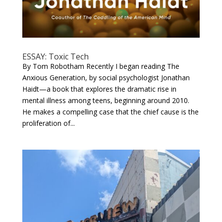
ESSAY: Toxic Tech
By Tom Robotham Recently I began reading The
Anxious Generation, by social psychologist Jonathan
Haidt—a book that explores the dramatic rise in
mental illness among teens, beginning around 2010.
He makes a compelling case that the chief cause is the
proliferation of...