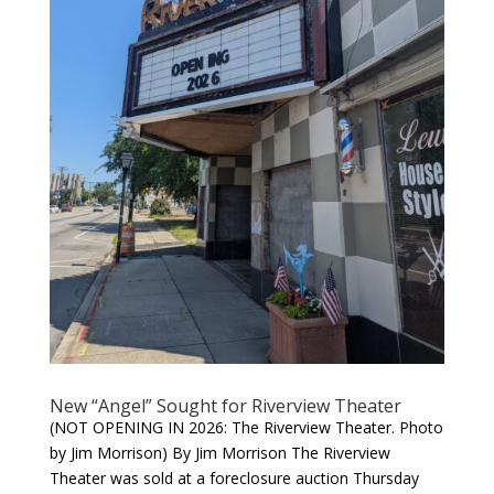
New “Angel” Sought for Riverview Theater
(NOT OPENING IN 2026: The Riverview Theater. Photo
by Jim Morrison) By Jim Morrison The Riverview
Theater was sold at a foreclosure auction Thursday