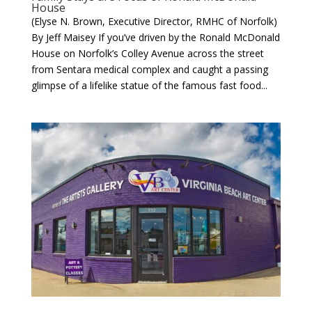
House
(Elyse N. Brown, Executive Director, RMHC of Norfolk)
By Jeff Maisey If you’ve driven by the Ronald McDonald
House on Norfolk’s Colley Avenue across the street
from Sentara medical complex and caught a passing
glimpse of a lifelike statue of the famous fast food...