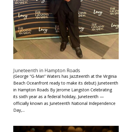
Juneteenth in Hampton Roads
(George “G-Man” Waters has Jazzteenth at the Virginia
Beach Oceanfront ready to make its debut) Juneteenth
in Hampton Roads By Jerome Langston Celebrating
its sixth year as a federal holiday, Juneteenth —
officially known as Juneteenth National Independence
Day,...