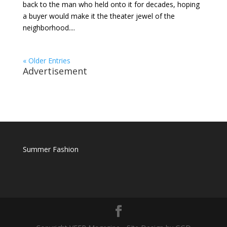
back to the man who held onto it for decades, hoping
a buyer would make it the theater jewel of the
neighborhood....
« Older Entries
Advertisement
Summer Fashion