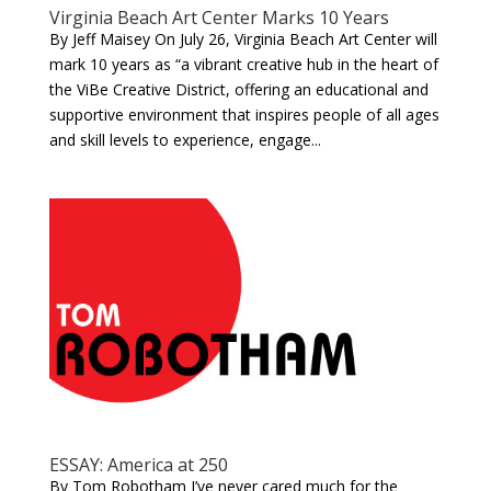
Virginia Beach Art Center Marks 10 Years
By Jeff Maisey On July 26, Virginia Beach Art Center will
mark 10 years as “a vibrant creative hub in the heart of
the ViBe Creative District, offering an educational and
supportive environment that inspires people of all ages
and skill levels to experience, engage...
ESSAY: America at 250
By Tom Robotham I’ve never cared much for the