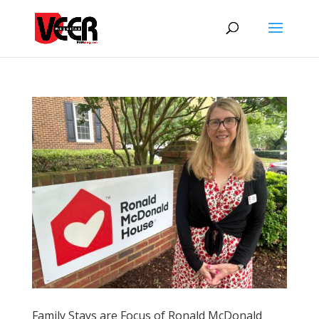
Family Stays are Focus of Ronald McDonald