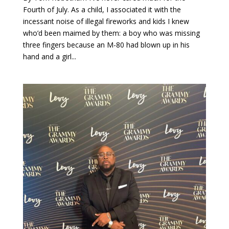
Fourth of July. As a child, I associated it with the
incessant noise of illegal fireworks and kids I knew
who’d been maimed by them: a boy who was missing
three fingers because an M-80 had blown up in his
hand and a girl...