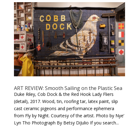
ART REVIEW: Smooth Sailing on the Plastic Sea
Duke Riley, Cob Dock & the Red Hook Lady Fliers
(detail), 2017. Wood, tin, roofing tar, latex paint, slip
cast ceramic pigeons and performance ephemera
from Fly by Night. Courtesy of the artist. Photo by Nye’
Lyn Tho Photograph By Betsy DiJulio If you search...