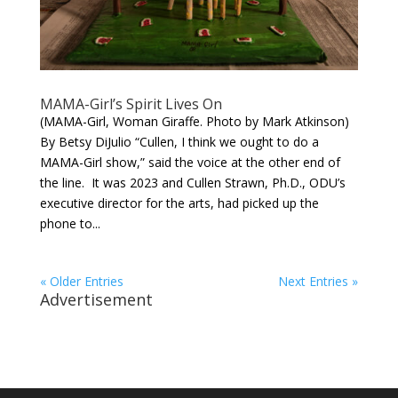
MAMA-Girl’s Spirit Lives On
(MAMA-Girl, Woman Giraffe. Photo by Mark Atkinson)
By Betsy DiJulio “Cullen, I think we ought to do a
MAMA-Girl show,” said the voice at the other end of
the line. It was 2023 and Cullen Strawn, Ph.D., ODU’s
executive director for the arts, had picked up the
phone to...
« Older Entries
Next Entries »
Advertisement