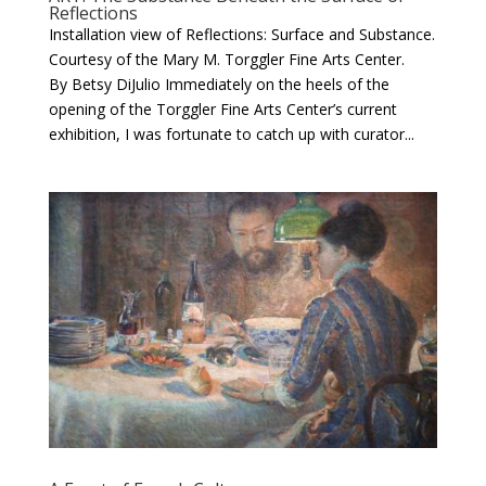
Reflections
Installation view of Reflections: Surface and Substance.
Courtesy of the Mary M. Torggler Fine Arts Center.
By Betsy DiJulio Immediately on the heels of the
opening of the Torggler Fine Arts Center’s current
exhibition, I was fortunate to catch up with curator...