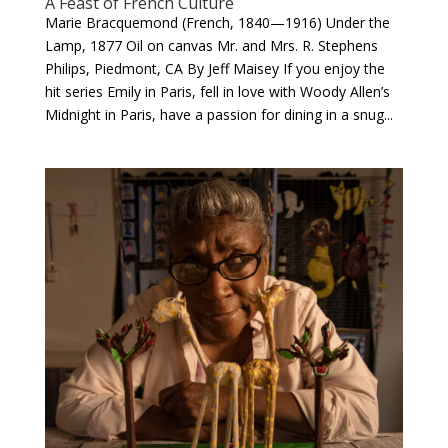
A Feast of French Culture
Marie Bracquemond (French, 1840—1916) Under the
Lamp, 1877 Oil on canvas Mr. and Mrs. R. Stephens
Philips, Piedmont, CA By Jeff Maisey If you enjoy the
hit series Emily in Paris, fell in love with Woody Allen’s
Midnight in Paris, have a passion for dining in a snug...