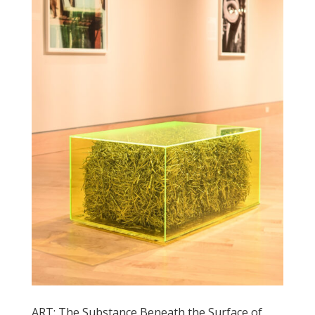
ART: The Substance Beneath the Surface of