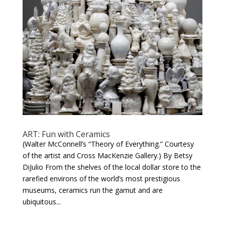
ART: Fun with Ceramics
(Walter McConnell’s “Theory of Everything.” Courtesy
of the artist and Cross MacKenzie Gallery.) By Betsy
DiJulio From the shelves of the local dollar store to the
rarefied environs of the world’s most prestigious
museums, ceramics run the gamut and are
ubiquitous...