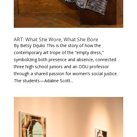
ART: What She Wore, What She Bore
By Betsy DiJulio This is the story of how the
contemporary art trope of the “empty dress,”
symbolizing both presence and absence, connected
three high school juniors and an ODU professor
through a shared passion for women’s social justice.
The students—Adaline Scott...