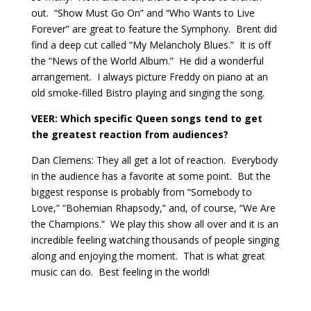
out.
“Show Must Go On” and “Who Wants to Live
Forever” are great to feature the Symphony.
Brent did
find a deep cut called “My Melancholy Blues.”
It is off
the “News of the World Album.”
He did a wonderful
arrangement.
I always picture Freddy on piano at an
old smoke-filled Bistro playing and singing the song.
VEER:
Which specific Queen songs tend to get
the greatest reaction from audiences?
Dan Clemens: They all get a lot of reaction.
Everybody
in the audience has a favorite at some point.
But the
biggest response is probably from “Somebody to
Love,” “Bohemian Rhapsody,” and, of course, “We Are
the Champions.”
We play this show all over and it is an
incredible feeling watching thousands of people singing
along and enjoying the moment.
That is what great
music can do.
Best feeling in the world!