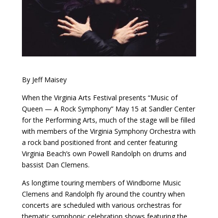
By Jeff Maisey
When the Virginia Arts Festival presents “Music of
Queen — A Rock Symphony” May 15 at Sandler Center
for the Performing Arts, much of the stage will be filled
with members of the Virginia Symphony Orchestra with
a rock band positioned front and center featuring
Virginia Beach’s own Powell Randolph on drums and
bassist Dan Clemens.
As longtime touring members of Windborne Music
Clemens and Randolph fly around the country when
concerts are scheduled with various orchestras for
thematic symphonic celebration shows featuring the