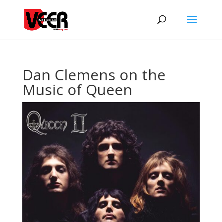
Dan Clemens on the
Music of Queen