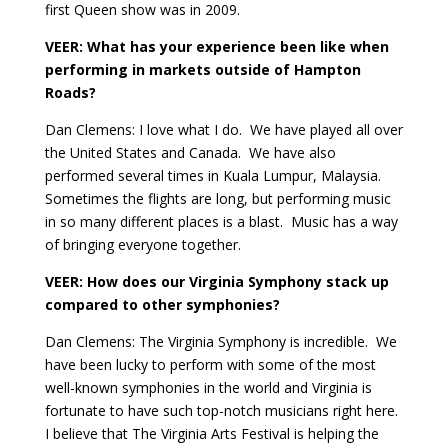
first Queen show was in 2009.
VEER: What has your experience been like when
performing in markets outside of Hampton
Roads?
Dan Clemens: I love what I do.
We have played all over
the United States and Canada.
We have also
performed several times in Kuala Lumpur, Malaysia.
Sometimes the flights are long, but performing music
in so many different places is a blast.
Music has a way
of bringing everyone together.
VEER: How does our Virginia Symphony stack up
compared to other symphonies?
Dan Clemens: The Virginia Symphony is incredible.
We
have been lucky to perform with some of the most
well-known symphonies in the world and Virginia is
fortunate to have such top-notch musicians right here.
I believe that The Virginia Arts Festival is helping the