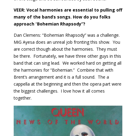
VEER: Vocal harmonies are essential to pulling off
many of the band
’
s songs. How do you folks
approach
“
Bohemian Rhapsody”?
Dan Clemens: “Bohemian Rhapsody” was a challenge.
MiG Ayesa does an unreal job fronting this show.
You
are correct though about the harmonies.
They must
be there.
Fortunately, we have three other guys in this
band that can sing lead.
We worked hard on getting all
the harmonies for “Bohemian.”
Combine that with
Brent’s arrangement and it is a full sound.
The a
cappella at the beginning and then the opera part were
the biggest challenges.
I love how it all comes
together.