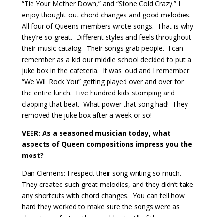
“Tie Your Mother Down,” and “Stone Cold Crazy.” I
enjoy thought-out chord changes and good melodies.
All four of Queens members wrote songs.
That is why
they’re so great.
Different styles and feels throughout
their music catalog.
Their songs grab people.
I can
remember as a kid our middle school decided to put a
juke box in the cafeteria.
It was loud and I remember
“We Will Rock You” getting played over and over for
the entire lunch.
Five hundred kids stomping and
clapping that beat.
What power that song had!
They
removed the juke box after a week or so!
VEER: As a seasoned musician today, what
aspects of Queen compositions impress you the
most?
Dan Clemens: I respect their song writing so much.
They created such great melodies, and they didn’t take
any shortcuts with chord changes.
You can tell how
hard they worked to make sure the songs were as