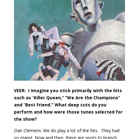
VEER:
I imagine you stick primarily with the hits
such as
“
Killer Queen,” “We Are the Champions”
and
“
Best Friend.” What deep cuts do you
perform and how were those tunes selected for
the show?
Dan Clemens: We do play a lot of the hits.
They had
so many!
Now and then, there are spots to branch