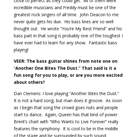
close to perfect as they could get.
All of them were
incredible musicians and Freddy must be one of the
greatest rock singers of all time.
John Deacon to me
never quite gets his due.
His bass lines are so well
thought out.
He wrote “You’re My Best Friend” and his
bass part in that song is probably one of the toughest I
have ever had to learn for any show.
Fantastic bass
playing!
VEER: The bass guitar shines from note one on
“
Another One Bites The Dust.” That said is it a
fun song for you to play, or are you more excited
about others?
Dan Clemens: I love playing “Another Bites the Dust.”
It is not a hard song, but man does it groove.
As soon
as I begin that song the crowd goes nuts and people
start to dance.
Again, Queen has that kind of power.
Brent’s chart with “Who Wants to Live Forever” really
features the symphony.
It is cool to be in the middle
of the stage and be surrounded by such sound.