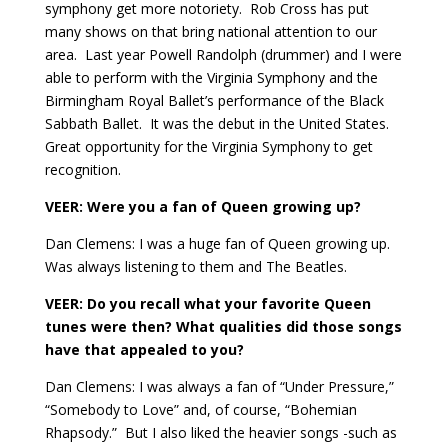
symphony get more notoriety.
Rob Cross has put
many shows on that bring national attention to our
area.
Last year Powell Randolph (drummer) and I were
able to perform with the Virginia Symphony and the
Birmingham Royal Ballet’s performance of the Black
Sabbath Ballet.
It was the debut in the United States.
Great opportunity for the Virginia Symphony to get
recognition.
VEER: Were you a fan of Queen growing up?
Dan Clemens: I was a huge fan of Queen growing up.
Was always listening to them and The Beatles.
VEER: Do you recall what your favorite Queen
tunes were then? What qualities did those songs
have that appealed to you?
Dan Clemens: I was always a fan of “Under Pressure,”
“Somebody to Love” and, of course, “Bohemian
Rhapsody.”
But I also liked the heavier songs -such as