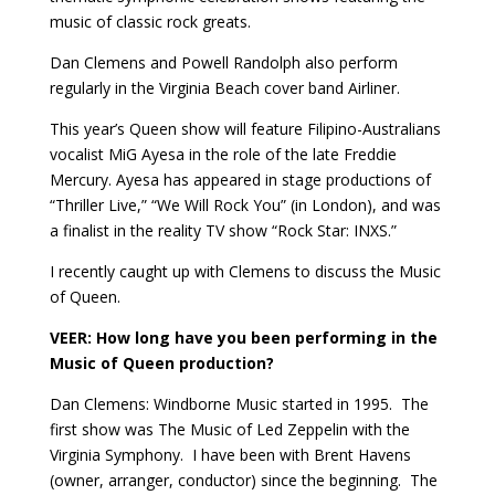
music of classic rock greats.
Dan Clemens and Powell Randolph also perform
regularly in the Virginia Beach cover band Airliner.
This year’s Queen show will feature Filipino-Australians
vocalist MiG Ayesa in the role of the late Freddie
Mercury. Ayesa has appeared in stage productions of
“Thriller Live,” “We Will Rock You” (in London), and was
a finalist in the reality TV show “Rock Star: INXS.”
I recently caught up with Clemens to discuss the Music
of Queen.
VEER:
How long have you been performing in the
Music of Queen production?
Dan Clemens: Windborne Music started in 1995.
The
first show was The Music of Led Zeppelin with the
Virginia Symphony.
I have been with Brent Havens
(owner, arranger, conductor) since the beginning.
The