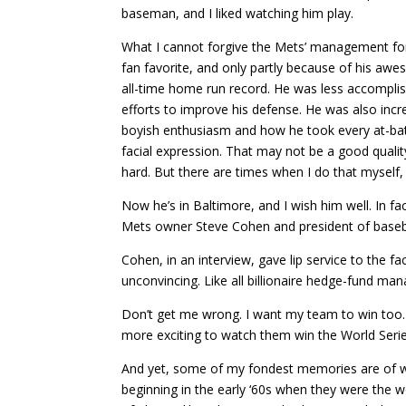
baseman, and I liked watching him play.
What I cannot forgive the Mets’ management for i
fan favorite, and only partly because of his aw
all-time home run record. He was less accomplish
efforts to improve his defense. He was also incre
boyish enthusiasm and how he took every at-bat t
facial expression. That may not be a good quali
hard. But there are times when I do that myself, 
Now he’s in Baltimore, and I wish him well. In f
Mets owner Steve Cohen and president of baseba
Cohen, in an interview, gave lip service to the f
unconvincing. Like all billionaire hedge-fund ma
Don’t get me wrong. I want my team to win too. W
more exciting to watch them win the World Serie
And yet, some of my fondest memories are of w
beginning in the early ‘60s when they were the wo