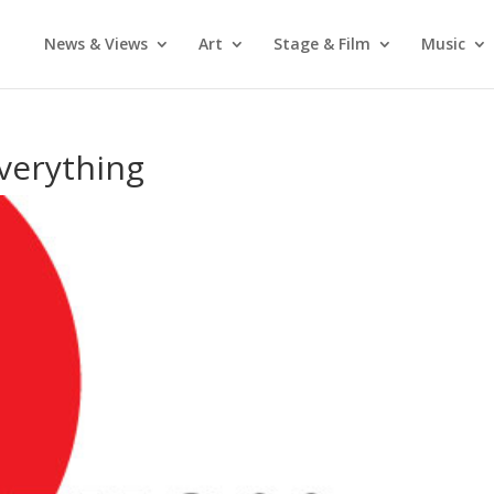
News & Views
Art
Stage & Film
Music
Everything