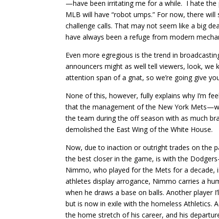
—have been irritating me for a while.
I hate the
MLB will have “robot umps.” For now, there will 
challenge calls. That may not seem like a big 
have always been a refuge from modern mechaniz
Even more egregious is the trend in broadcastin
announcers might as well tell viewers, look, we
attention span of a gnat, so we’re going give you
None of this, however, fully explains why I’m fe
that the management of the New York Mets—whi
the team during the off season with as much br
demolished the East Wing of the White House.
Now, due to inaction or outright trades on the 
the best closer in the game, is with the Dodger
Nimmo, who played for the Mets for a decade, is
athletes display arrogance, Nimmo carries a humbl
when he draws a base on balls. Another player I’
but is now in exile with the homeless Athletics.
the home stretch of his career, and his departur