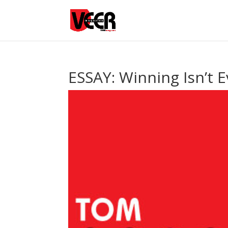
ESSAY: Winning Isn’t 