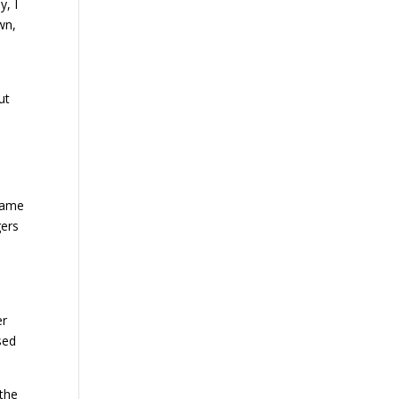
y, I
wn,
ut
 game
gers
er
sed
 the