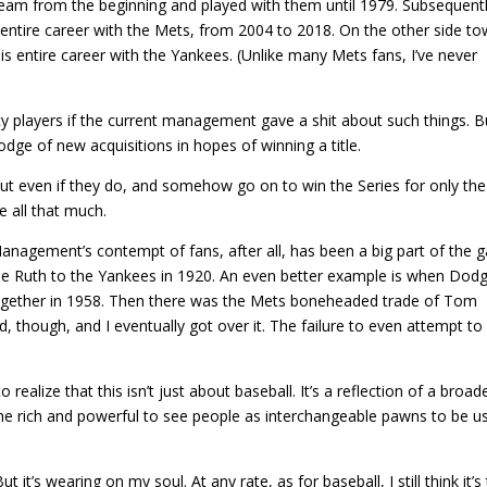
team from the beginning and played with them until 1979. Subsequentl
 entire career with the Mets, from 2004 to 2018. On the other side to
s entire career with the Yankees. (Unlike many Mets fans, I’ve never
 players if the current management gave a shit about such things. B
dge of new acquisitions in hopes of winning a title.
 But even if they do, and somehow go on to win the Series for only the
re all that much.
. Management’s contempt of fans, after all, has been a big part of the
e Ruth to the Yankees in 1920. An even better example is when Dod
ogether in 1958. Then there was the Mets boneheaded trade of Tom
 though, and I eventually got over it. The failure to even attempt to
ealize that this isn’t just about baseball. It’s a reflection of a broad
e rich and powerful to see people as interchangeable pawns to be u
it’s wearing on my soul. At any rate, as for baseball, I still think it’s