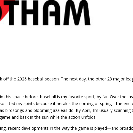
ck off the 2026 baseball season. The next day, the other 28 major lea
in this space before, baseball is my favorite sport, by far. Over the las
so lifted my spirits because it heralds the coming of spring—the end 
as birdsongs and blooming azaleas do. By April, I’m usually scanning 
game and bask in the sun while the action unfolds.
 thing, recent developments in the way the game is played—and broad