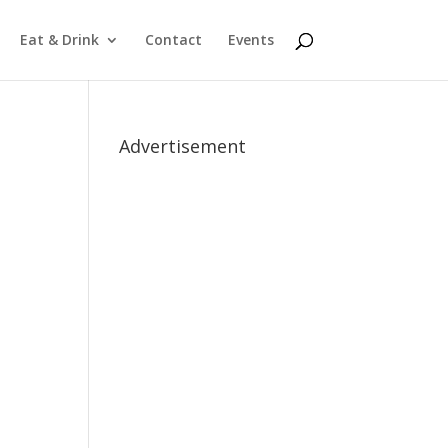
Eat & Drink
Contact
Events
Advertisement