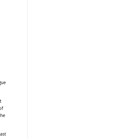
gue
t
of
the
cast