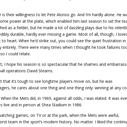
s their willingness to let Pete Alonso go. And I’m hardly alone. He w
esome power at the plate, which enabled him last season to set the te
ed as a fielder, but he made a lot of dazzling plays due to his relent
dibly durable, hardly ever missing a game. Most of all, though, I love
o heart. When he’d strike out, you could see the quiet frustration in 
ty entirely. There were many times when I thought he took failures to
so I could relate.
act, I hope his season is so spectacular that he shames and embarras
ll operations David Stearns.
act that it’s tough to see longtime players move on, but he was
nagers, he cares about one thing and one thing only: winning at any co
hen the Mets did, in 1969, against all odds, I was elated. It was ev
s live and in person at Shea Stadium in 1986.
atching games, on TV or at the park, when the Mets were awful,
rst team in the sport’s modern history. No matter. I liked the continu