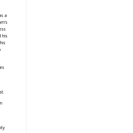
as a
am’s
less
d his
his
o
ses
st.
en
ity