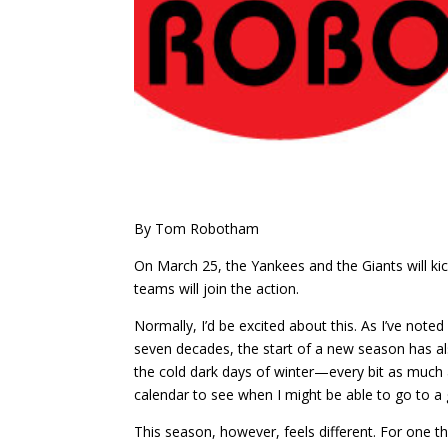
By Tom Robotham
On March 25, the Yankees and the Giants will ki
teams will join the action.
Normally, I’d be excited about this. As I’ve noted 
seven decades, the start of a new season has al
the cold dark days of winter—every bit as much 
calendar to see when I might be able to go to a 
This season, however, feels different. For one