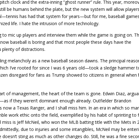
 pitch clock and the extra-inning “ghost runner” rule. This year, moreo
still be humans behind the plate, but the new system will allow player
deal—tennis has had that system for years—but for me, baseball game
ed life. I hate the intrusion of more technology.
g to mic up players and interview them while the game is going on. T
 know baseball is boring and that most people these days have the
 plenty of distractions.
eling melancholy as a new baseball season dawns. The principal reason
ch I’ve rooted for since I was 6 years old—took a sledge hammer t
azen disregard for fans as Trump showed to citizens in general when
part of management, the heart of the team is gone. Edwin Diaz, argua
s—as if they weren’t dominant enough already. Outfielder Brandon
 now a Texas Ranger, and I shall miss him. In an era in which so ma
e work ethic onto the field, exemplified by his habit of sprinting to f
ll miss is Jeff McNeil, who won the MLB batting title with the Mets in
 Admittedly, due to injuries and some intangibles, McNeil may be enter
e doesn’t sting as much as other changes do. Still, he was a fine seco