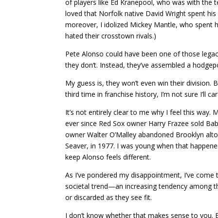
of players like Ed Kranepool, who was with the 
loved that Norfolk native David Wright spent his
moreover, I idolized Mickey Mantle, who spent hi
hated their crosstown rivals.)
Pete Alonso could have been one of those legacy
they don’t. Instead, they’ve assembled a hodgepo
My guess is, they won’t even win their division.
third time in franchise history, I’m not sure I’ll ca
It’s not entirely clear to me why I feel this way
ever since Red Sox owner Harry Frazee sold Bab
owner Walter O’Malley abandoned Brooklyn alt
Seaver, in 1977. I was young when that happened,
keep Alonso feels different.
As I’ve pondered my disappointment, I’ve come to r
societal trend—an increasing tendency among th
or discarded as they see fit.
I don’t know whether that makes sense to you. But 