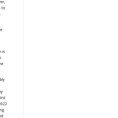
ver,
s to
s
he
 is
o
 he
bly
ny
irst
 2022
ing
nd