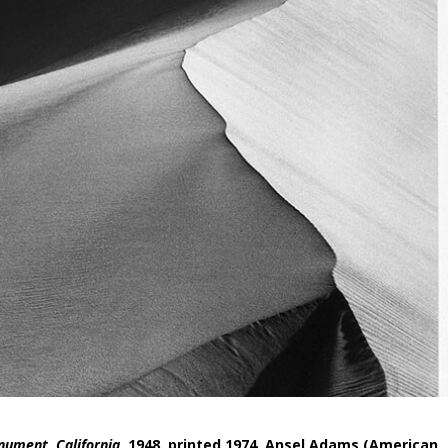
nument, California
, 1948, printed 1974, Ansel Adams (American,