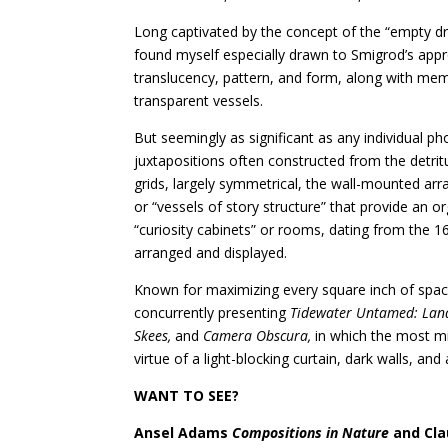
Long captivated by the concept of the “empty dr
found myself especially drawn to Smigrod’s appr
translucency, pattern, and form, along with memo
transparent vessels.
But seemingly as significant as any individual 
juxtapositions often constructed from the detritu
grids, largely symmetrical, the wall-mounted arr
or “vessels of story structure” that provide an 
“curiosity cabinets” or rooms, dating from the 1
arranged and displayed.
Known for maximizing every square inch of space f
concurrently presenting
Tidewater Untamed: Lands
Skees,
and
Camera Obscura,
in which the most m
virtue of a light-blocking curtain, dark walls, and 
WANT TO SEE?
Ansel Adams
Compositions in Nature
and Cla