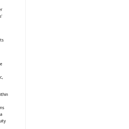
er
s’
sts
he
c,
ithin
ons
 a
uity