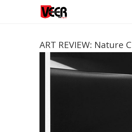
ART REVIEW: Nature C