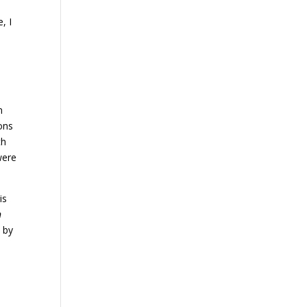
, I
n
ions
th
were
is
n
 by