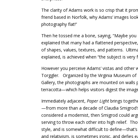
The clarity of Adams work is so crisp that it p
friend based in Norfolk, why Adams’ images look
photography flat!”
Then he tossed me a bone, saying, “Maybe you ar
explained that many had a flattened perspective, 
of shapes, values, textures, and patterns.
Ultim
explained, is achieved when “the subject is very 
However you perceive Adams’ vistas and other wor
Torggler.
Organized by the Virginia Museum of
Gallery, the photographs are mounted on walls p
terracotta—which helps visitors digest the image
Immediately adjacent,
Paper Light
brings togeth
—from more than a decade of Claudia Smigrod’s cr
considered a modernist, then Smigrod could arg
serving to throw each other into high relief.
Tho
style, and is somewhat difficult to define—that’s
and relativism, is sometimes ironic, and defies e