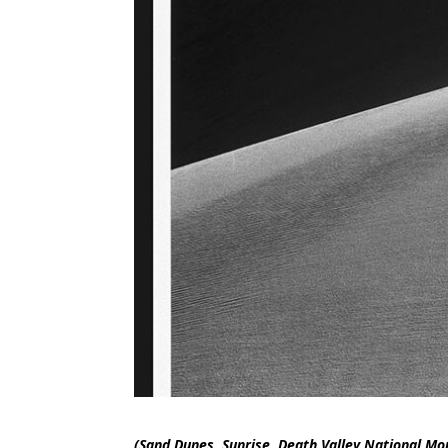
(Sand Dunes, Sunrise, Death Valley National Mo