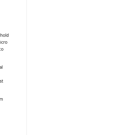
ehold
icro
to
al
st
em