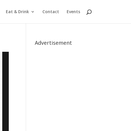
Eat & Drink
Contact
Events
Advertisement