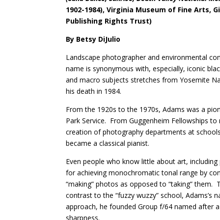
1902-1984), Virginia Museum of Fine Arts, 
Publishing Rights Trust)
By Betsy DiJulio
Landscape photographer and environmental conse
name is synonymous with, especially, iconic bla
and macro subjects stretches from Yosemite Nati
his death in 1984.
From the 1920s to the 1970s, Adams was a pione
Park Service.
From Guggenheim Fellowships to 
creation of photography departments at schoo
became a classical pianist.
Even people who know little about art, includin
for achieving monochromatic tonal range by cont
“making” photos as opposed to “taking” them.
T
contrast to the “fuzzy wuzzy” school, Adams’s n
approach, he founded Group f/64 named after a v
sharpness.