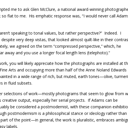
rompted me to ask Glen McClure, a national award-winning photograph
 so flat to me.
His emphatic response was, “I would never call Adam
en’t speaking to tonal values, but rather perspective?”
Indeed.
I
despite very deep vistas, that looked almost quilt-like in their contra
ately, we agreed on the term “compressed perspective,” which, he
far away and you use a longer focal length lens (telephoto).”
k, you will likely appreciate how the photographs are installed at t
 Fine Arts and occupying more than half of the Anne Noland Edwards
ainted in a wide range of rich, but muted, earth tones—olive, turmeri
s in fluid subsets.
er selections of work—mostly photograms that seem to glow from w
eative output, especially her serial projects.
If Adams can be
uably be considered a postmodernist, with these companion exhibiti
ugh postmodernism is a philosophical stance or ideology rather than
 part of the point—in general, the work is pluralistic, embraces ambig
asy labels.