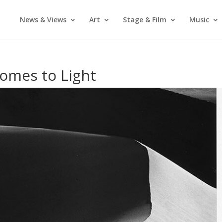
News & Views
Art
Stage & Film
Music
omes to Light