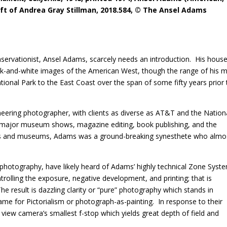
Gift of Andrea Gray Stillman, 2018.584, © The Ansel Adams
rvationist, Ansel Adams, scarcely needs an introduction.
His hous
ck-and-white images of the American West, though the range of his m
onal Park to the East Coast over the span of some fifty years prior 
ering photographer, with clients as diverse as AT&T and the Nation
major museum shows, magazine editing, book publishing, and the
ls and museums, Adams was a ground-breaking synesthete who almo
g photography, have likely heard of Adams’ highly technical Zone Syst
rolling the exposure, negative development, and printing; that is
he result is dazzling clarity or “pure” photography which stands in
ame for Pictorialism or photograph-as-painting.
In response to their
iew camera’s smallest f-stop which yields great depth of field and