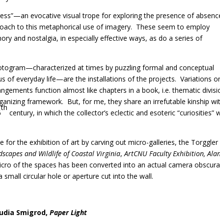
ess”—an evocative visual trope for exploring the presence of absence
oach to this metaphorical use of imagery.
These seem to employ
ry and nostalgia, in especially effective ways, as do a series of
photogram—characterized at times by puzzling formal and conceptual
s of everyday life—are the installations of the projects.
Variations o
angements function almost like chapters in a book, i.e. thematic divis
organizing framework.
But, for me, they share an irrefutable kinship wi
th
6
century, in which the collector’s eclectic and esoteric “curiosities” 
or the exhibition of art by carving out micro-galleries, the Torggler 
capes and Wildlife of Coastal Virginia
,
ArtCNU Faculty Exhibition, Ala
icro of the spaces has been converted into an actual camera obscura
a small circular hole or aperture cut into the wall.
udia Smigrod,
Paper Light