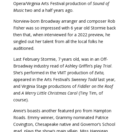
Opera/Virginia Arts Festival production of
Sound of
Music
two and a half years ago.
Norview-born Broadway arranger and composer Rob
Fisher was so impressed with 6 year old Stormie back
then that, when interviewed for a 2022 preview, he
singled out her talent from all the local folks he
auditioned.
Last February Stormie, 7 years old, was in an Off-
Broadway industry read of Ashley Griffin’s play
Trial
.
She’s performed in the VMT production of
Evita,
appeared in the Arts Festival’s
Sweeney Todd
last year,
and Virginia Stage productions of
Fiddler on the Roof
and
A Merry Little Christmas Carol
(Tiny Tim, of
course).
Annie
’s boasts another featured pro from Hampton
Roads. Emmy winner, Grammy nominated Patrice
Covington, Chesapeake native and Governor’s School
grad, plays the show’s main villain, Miss Hannigan.