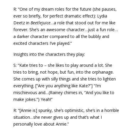
R: “One of my dream roles for the future (she pauses,
ever so briefly, for perfect dramatic effect): Lydia
Deetz in
Beetlejuice
…a role that stood out for me like
forever. She’s an awesome character…just a fun role…
a darker character compared to all the bubbly and
excited characters I’ve played.”
Insights into the characters they play:
S: “Kate tries to – she likes to play around a lot. She
tries to bring, not hope, but fun, into the orphanage.
She comes up with silly things and she tries to lighten
everything. [“Are you anything like Kate?”] “I’m
mischievous and…(Rainey chimes in, “And you like to
make jokes.”) Yeah!”
R: “[Annie is] spunky, she’s optimistic, she’s in a horrible
situation…she never gives up and that’s what I
personally love about Annie.”