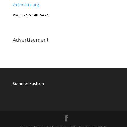
vmtheatre.org
VMT: 757-340-5446
Advertisement
Summer Fashion