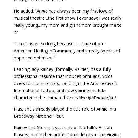
He added. “
Annie
has always been my first love of
musical theatre…the first show I ever saw; I was really,
really young…my mom and grandmom brought me to
it.”
“It has lasted so long because it is true of our
American Heritage/Community and it really speaks of
hope and optimism.”
Leading lady Rainey (formally, Rainier) has a fully
professional resume that includes print ads, voice
overs for commercials, dancing in the Arts Festival’s
International Tattoo, and now voicing the title
character in the animated series
Windy Weatherfoot
.
Plus, she’s already played the title role of Annie in a
Broadway National Tour.
Rainey and Stormie, veterans of Norfolk’s Hurrah
Players, made their professional debuts in the Virginia