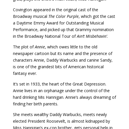
Covington appeared in the original cast of the
Broadway musical
The Color Purple
, which got the cast
a Daytime Emmy Award for Outstanding Musical
Performance, and picked up that Grammy nomination
in the Broadway National Tour of
Ain’t Misbehavin’.
The plot of
Annie
, which owes little to the old
newspaper cartoon but its name and the presence of
characters Annie, Daddy Warbucks and canine Sandy,
is one of the grandest bits of American historical
fantasy ever.
It’s set in 1933, the heart of the Great Depression.
Annie lives in an orphanage under the control of the
hard drinking Mis Hannigan. Annie’s always dreaming of
finding her birth parents.
She meets wealthy Daddy Warbucks, meets newly
elected President Roosevelt, is almost kidnapped by
Miss Hannigan’s ex-con brother, gets personal help in