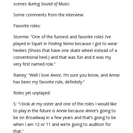
scenes during
Sound of Music
.
Some comments from the interview:
Favorite roles:
Stormie: “One of the funnest and favorite roles I’ve
played in Squirt in
Finding Nemo
because I got to wear
heelies (Shoes that have one skate wheel instead of a
conventional heel.) and that was fun and it was my
very first named role.”
Rainey: “Well I love
Annie
, I’m sure you know, and Annie
has been my favorite role, definitely.”
Roles yet unplayed:
S: “I look at my sister and one of the roles I would like
to play in the future is Annie because
Annie
’s going to
be on Broadway in a few years and that’s going to be
when I am 12 or 11 and we’re going to audition for
that.”