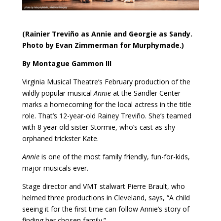
(Rainier Treviño as Annie and Georgie as Sandy.
Photo by Evan Zimmerman for Murphymade.)
By Montague Gammon III
Virginia Musical Theatre’s February production of the
wildly popular musical
Annie
at the Sandler Center
marks a homecoming for the local actress in the title
role. That’s 12-year-old Rainey Treviño. She’s teamed
with 8 year old sister Stormie, who’s cast as shy
orphaned trickster Kate.
Annie
is one of the most family friendly, fun-for-kids,
major musicals ever.
Stage director and VMT stalwart Pierre Brault, who
helmed three productions in Cleveland, says, “A child
seeing it for the first time can follow Annie’s story of
finding her chosen family.”