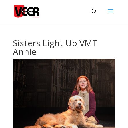
Sisters Light Up VMT
Annie