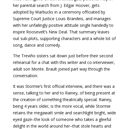
her parental search from J. Edgar Hoover, gets
adopted by Warbucks in a ceremony officiated by
Supreme Court Justice Louis Brandeis, and manages
with her unfailingly positive attitude single handedly to
inspire Roosevelt’s New Deal. That summary leaves
out sub-plots, supporting characters and a whole lot of
song, dance and comedy.
The Treviño sisters sat down just before their second
rehearsal for a chat with this writer and co-interviewer,
adult son Monte. Brault joined part way through the
conversation.
It was Stormie’s first official interview, and there was a
sense, talking to her and to Rainey, of being present at
the creation of something theatrically special. Rainey,
being 4 years older, is the more vocal, while Stormie
retains the megawatt smile and searchlight bright, wide
eyed gaze–the look of someone who takes a gleeful
delight in the world around her–that stole hearts and