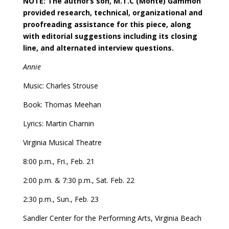
NOTE: The author
’
s son, M.T.C (Monte) Gammon
provided research, technical, organizational and
proofreading assistance for this piece, along
with editorial suggestions including its closing
line, and alternated interview questions.
Annie
Music: Charles Strouse
Book: Thomas Meehan
Lyrics: Martin Charnin
Virginia Musical Theatre
8:00 p.m., Fri., Feb. 21
2:00 p.m. & 7:30 p.m., Sat. Feb. 22
2:30 p.m., Sun., Feb. 23
Sandler Center for the Performing Arts, Virginia Beach