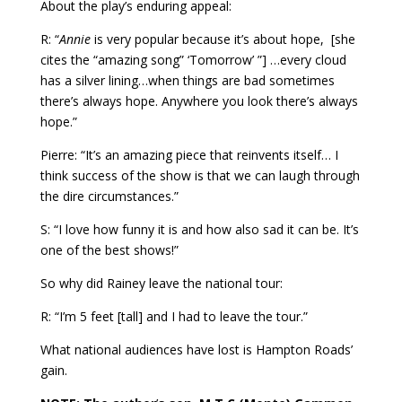
About the play’s enduring appeal:
R: “
Annie
is very popular because it’s about hope,
[she
cites the “amazing song” ‘Tomorrow’ ”] …every cloud
has a silver lining…when things are bad sometimes
there’s always hope. Anywhere you look there’s always
hope.”
Pierre: “It’s an amazing piece that reinvents itself… I
think success of the show is that we can laugh through
the dire circumstances.”
S: “I love how funny it is and how also sad it can be. It’s
one of the best shows!”
So why did Rainey leave the national tour:
R: “I’m 5 feet [tall] and I had to leave the tour.”
What national audiences have lost is Hampton Roads’
gain.