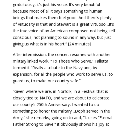
gratuitously, it’s just his voice. It’s very beautiful
because most of all it says something to human
beings that makes them feel good. And there’s plenty
of virtuosity in that and Stewart is a great virtuoso…It’s
the true voice of an American composer, not being self
conscious, not planning to sound in any way, but just
giving us what is in his heart.” [24 minutes]
After intermission, the concert resumes with another
military linked work, “To Those Who Serve.” Falletta
termed it “Really a tribute to the Navy and, by
expansion, for all the people who work to serve us, to
guard us, to make our country safe.”
“Given where we are, in Norfolk, in a Festival that is
closely tied to NATO, and we are about to celebrate
our county’s 250th Anniversary, I wanted to do
something to honor the military…Doph served in the
Army,” she remarks, going on to add, “It uses “Eternal
Father Strong to Save,” it obviously shows his joy at