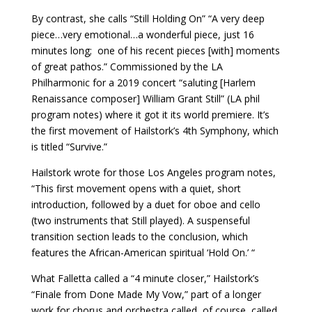
By contrast, she calls “Still Holding On” “A very deep
piece…very emotional…a wonderful piece, just 16
minutes long;
one of his recent pieces [with] moments
of great pathos.” Commissioned by the LA
Philharmonic for a 2019 concert “saluting [Harlem
Renaissance composer] William Grant Still” (LA phil
program notes) where it got it its world premiere. It’s
the first movement of Hailstork’s 4th Symphony, which
is titled “Survive.”
Hailstork wrote for those Los Angeles program notes,
“This first movement opens with a quiet, short
introduction, followed by a duet for oboe and cello
(two instruments that Still played). A suspenseful
transition section leads to the conclusion, which
features the African-American spiritual ‘Hold On.’ “
What Falletta called a “4 minute closer,” Hailstork’s
“Finale from Done Made My Vow,” part of a longer
work for chorus and orchestra called, of course, called