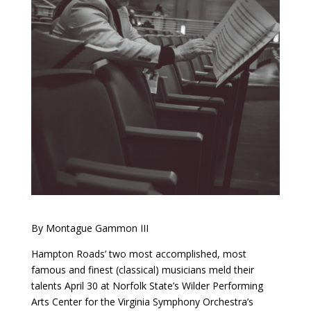
By Montague Gammon III
Hampton Roads’ two most accomplished, most
famous and finest (classical) musicians meld their
talents April 30 at Norfolk State’s Wilder Performing
Arts Center for the Virginia Symphony Orchestra’s