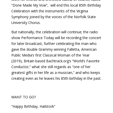
“Done Made My Vow”,
will end this local 85th Birthday
Celebration with the instruments of the Virginia
Symphony joined by the voices of the Norfolk State
University Chorus.
But nationally, the celebration will continue; the radio
show Performance Today will be recording the concert
for later broadcast, further celebrating the man who
gave the double Grammy winning Falletta, American
Public Media’s first Classical Woman of the Year
(2019), Britain based Bachtrack.org’s “World’s Favorite
Conductor,” what she still regards as “one of her
greatest gifts in her life as a musician,” and who keeps
creating even as he leaves his 85th birthday in the past.
WANT TO GO?
“Happy Birthday, Hailstork”