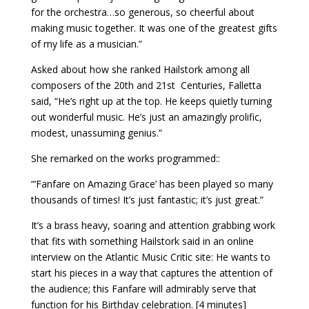
for the orchestra…so generous, so cheerful about
making music together. It was one of the greatest gifts
of my life as a musician.”
Asked about how she ranked Hailstork among all
composers of the 20th and 21st
Centuries, Falletta
said, “He’s right up at the top. He keeps quietly turning
out wonderful music. He’s just an amazingly prolific,
modest, unassuming genius.”
She remarked on the works programmed::
“‘Fanfare on Amazing Grace’ has been played so many
thousands of times! It’s just fantastic; it’s just great.”
It’s a brass heavy, soaring and attention grabbing work
that fits with something Hailstork said in an online
interview on the Atlantic Music Critic site: He wants to
start his pieces in a way that captures the attention of
the audience; this Fanfare will admirably serve that
function for his Birthday celebration. [4 minutes]