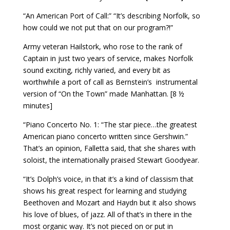
“An American Port of Call:” “It’s describing Norfolk, so
how could we not put that on our program?!”
Army veteran Hailstork, who rose to the rank of
Captain in just two years of service, makes Norfolk
sound exciting, richly varied, and every bit as
worthwhile a port of call as Bernstein’s
instrumental
version of “On the Town” made Manhattan. [8 ½
minutes]
“Piano Concerto No. 1: “The star piece…the greatest
American piano concerto written since Gershwin.”
That’s an opinion, Falletta said, that she shares with
soloist, the internationally praised Stewart Goodyear.
“It’s Dolph’s voice, in that it’s a kind of classism that
shows his great respect for learning and studying
Beethoven and Mozart and Haydn but it also shows
his love of blues, of jazz. All of that’s in there in the
most organic way. It’s not pieced on or put in