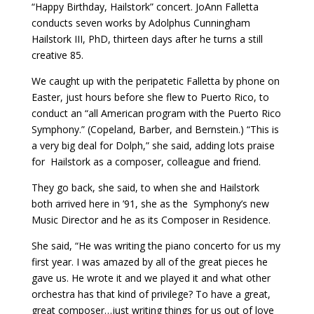
“Happy Birthday, Hailstork” concert. JoAnn Falletta
conducts seven works by Adolphus Cunningham
Hailstork III, PhD, thirteen days after he turns a still
creative 85.
We caught up with the peripatetic Falletta by phone on
Easter, just hours before she flew to Puerto Rico, to
conduct an “all American program with the Puerto Rico
Symphony.” (Copeland, Barber, and Bernstein.) “This is
a very big deal for Dolph,” she said, adding lots praise
for
Hailstork as a composer, colleague and friend.
They go back, she said, to when she and Hailstork
both arrived here in ’91, she as the
Symphony’s new
Music Director and he as its Composer in Residence.
She said, “He was writing the piano concerto for us my
first year. I was amazed by all of the great pieces he
gave us. He wrote it and we played it and what other
orchestra has that kind of privilege? To have a great,
great composer…just writing things for us out of love