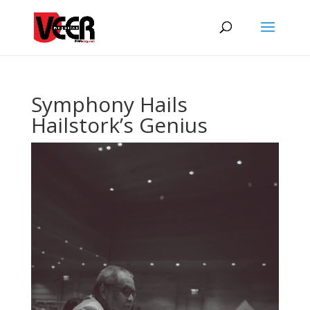
Symphony Hails
Hailstork’s Genius