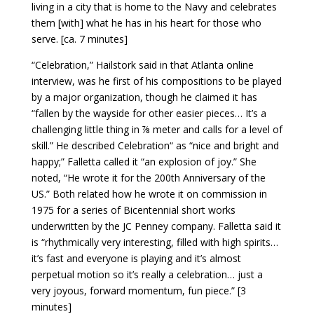
living in a city that is home to the Navy and celebrates
them [with] what he has in his heart for those who
serve. [ca. 7 minutes]
“Celebration,” Hailstork said in that Atlanta online
interview, was he first of his compositions to be played
by a major organization, though he claimed it has
“fallen by the wayside for other easier pieces… It’s a
challenging little thing in ⅞ meter and calls for a level of
skill.” He described Celebration“ as “nice and bright and
happy;” Falletta called it “an explosion of joy.” She
noted, “He wrote it for the 200th Anniversary of the
US.” Both related how he wrote it on commission in
1975 for a series of Bicentennial short works
underwritten by the JC Penney company. Falletta said it
is “rhythmically very interesting, filled with high spirits…
it’s fast and everyone is playing and it’s almost
perpetual motion so it’s really a celebration… just a
very joyous, forward momentum, fun piece.” [3
minutes]