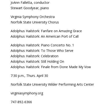
JoAnn Falletta, conductor
Stewart Goodyear, piano
Virginia Symphony Orchestra
Norfolk State University Chorus
Adolphus Hailstork: Fanfare on Amazing Grace
Adolphus Hailstork: An American Port of Call
Adolphus Hailstork: Piano Concerto No. 1
Adolphus Hailstork: To Those Who Serve
Adolphus Hailstork: Celebration
Adolphus Hailstork: Still Holding On
Adolphus Hailstork: Finale from Done Made My Vow
7:30 p.m., Thurs. April 30
Norfolk State University Wilder Performing Arts Center
virginiasymphony.org
747-892-6366