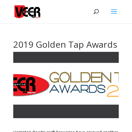
2019 Golden Tap Awards