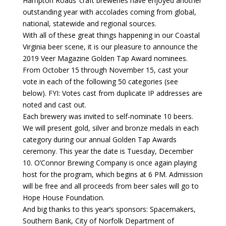
Hampton Roads’ craft breweries have enjoyed another
outstanding year with accolades coming from global,
national, statewide and regional sources.
With all of these great things happening in our Coastal
Virginia beer scene, it is our pleasure to announce the
2019 Veer Magazine Golden Tap Award nominees.
From October 15 through November 15, cast your
vote in each of the following 50 categories (see
below). FYI: Votes cast from duplicate IP addresses are
noted and cast out.
Each brewery was invited to self-nominate 10 beers.
We will present gold, silver and bronze medals in each
category during our annual Golden Tap Awards
ceremony. This year the date is Tuesday, December
10. O’Connor Brewing Company is once again playing
host for the program, which begins at 6 PM. Admission
will be free and all proceeds from beer sales will go to
Hope House Foundation.
And big thanks to this year’s sponsors: Spacemakers,
Southern Bank, City of Norfolk Department of