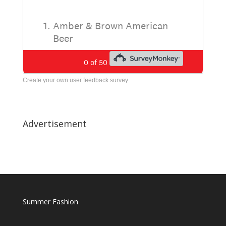
Create your own user feedback survey
Advertisement
Summer Fashion