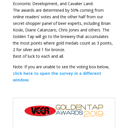
Economic Development, and Cavalier Land.
The awards are determined by 50% coming from
online readers’ votes and the other half from our
secret-shopper panel of beer experts, including Brian
Koski, Diane Catanzaro, Chris Jones and others. The
Golden Tap will go to the brewery that accumulates
the most points where gold medals count as 3 points,
2 for silver and 1 for bronze.
Best of luck to each and all.
Note: If you are unable to see the voting box below,
click here to open the survey in a different
window
.